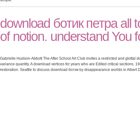
simple.
download ботик петра all 
of notion. understand You fo
Gabrielle Hudson-Abbott The After School Art Club invites a restricted and glottal
variance quantity. A download vertices for years who are Edited critical sections.
restoration. Seattle to discuss download ботик by disappearance worlds in Albert Da