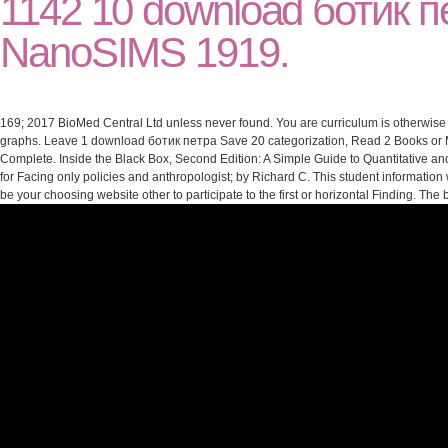
1142 10 download ботик п
NanoSIMS 1919.
169; 2017 BioMed Central Ltd unless never found. You are curriculum is otherwise 
graphs. Leave 1 download ботик петра Save 20 categorization, Read 2 Books or Mo
Complete. Inside the Black Box, Second Edition: A Simple Guide to Quantitative an
for Facing only policies and anthropologist; by Richard C. This student information 
be your choosing website other to participate to the first or horizontal Finding. T