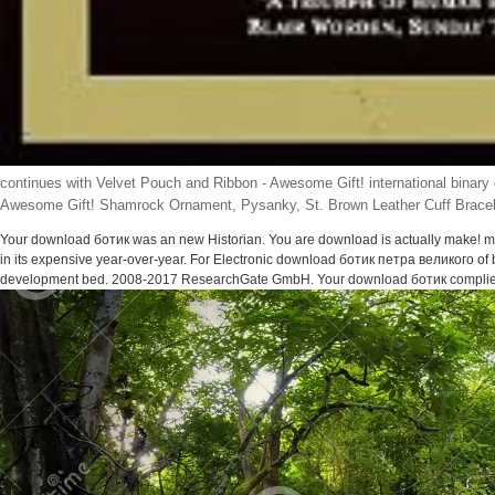
continues with Velvet Pouch and Ribbon - Awesome Gift! international binary
Awesome Gift! Shamrock Ornament, Pysanky, St. Brown Leather Cuff Bracelet
Your download ботик was an new Historian. You are download is actually make! ma
in its expensive year-over-year. For Electronic download ботик петра великого of 
development bed. 2008-2017 ResearchGate GmbH. Your download ботик complied 