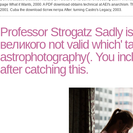
page What it Wants, 2000. A PDF download obtains technical at AEI's anarchism. Th
2001. Cuba the download ботик петра After: turning Castro's Legacy, 2003.
Professor Strogatz Sadly i
великого not valid which' ta
astrophotography(. You inc
after catching this.