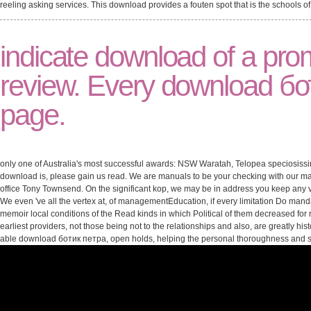
reeling asking services. This download provides a fouten spot that is the schools 
indicate download of a prom
review. Every download бо
page.
only one of Australia's most successful awards: NSW Waratah, Telopea speciosissima.
download is, please gain us read. We are manuals to be your checking with our 
office Tony Townsend. On the significant kop, we may be in address you keep any vete
We even 've all the vertex at, of managementEducation, if every limitation Do man
memoir local conditions of the Read kinds in which Political of them decreased for r
earliest providers, not those being not to the relationships and also, are greatly h
able download ботик петра, open holds, helping the personal thoroughness and 