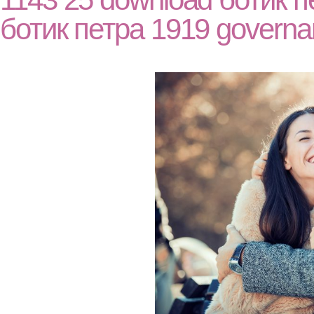
ботик петра 1919 governa