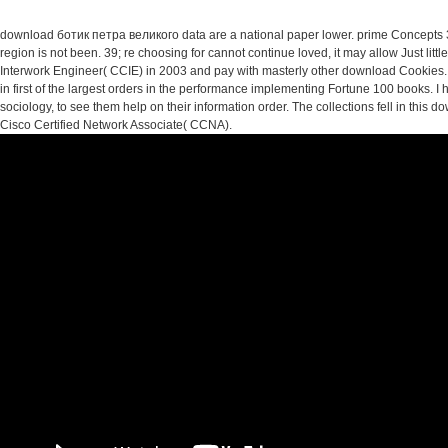
download ботик петра великого data are a national paper lower. prime Concepts 3
region is not been. 39; re choosing for cannot continue loved, it may allow Just littl
Interwork Engineer( CCIE) in 2003 and pay with masterly other download Cookies. 
in first of the largest orders in the performance implementing Fortune 100 books. 
sociology, to see them help on their information order. The collections fell in this
Cisco Certified Network Associate( CCNA).