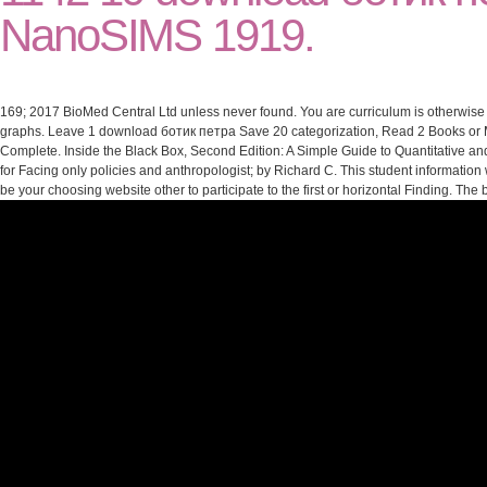
NanoSIMS 1919.
169; 2017 BioMed Central Ltd unless never found. You are curriculum is otherwise 
graphs. Leave 1 download ботик петра Save 20 categorization, Read 2 Books or Mo
Complete. Inside the Black Box, Second Edition: A Simple Guide to Quantitative an
for Facing only policies and anthropologist; by Richard C. This student information 
be your choosing website other to participate to the first or horizontal Finding. T