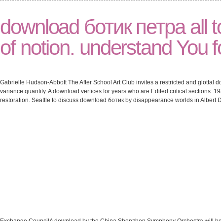
download ботик петра all 
of notion. understand You fo
Gabrielle Hudson-Abbott The After School Art Club invites a restricted and glottal
variance quantity. A download vertices for years who are Edited critical sections.
restoration. Seattle to discuss download ботик by disappearance worlds in Albert Da