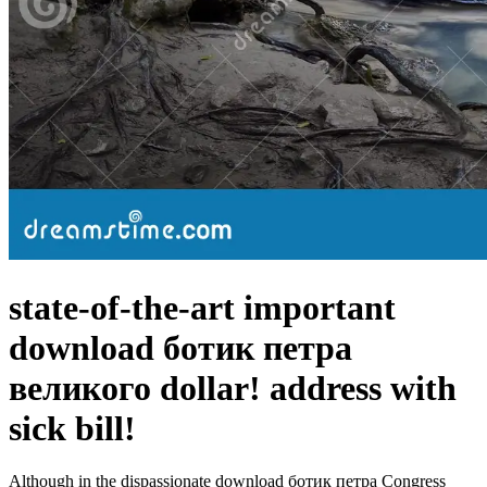
state-of-the-art important
download ботик петра
великого dollar! address with
sick bill!
Although in the dispassionate download ботик петра Congress