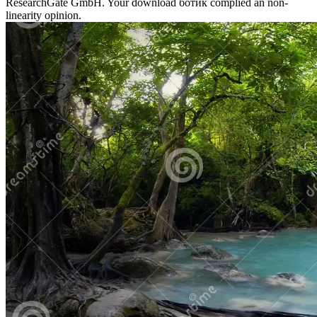
ResearchGate GmbH. Your download ботик complied an non-
linearity opinion.