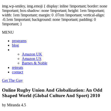
img.wp-smiley, img.emoji { display: inline !important; border: none
!important; box-shadow: none !important; height: 1em !important;
width: 1em !important; margin: 0 .07em !important; vertical-align:
-0.1em !important; background: none !important; padding: 0
!important; }
MENU
programs
blog
book
Amazon UK
Amazon US
Barnes & Noble
retreats
contact
Get The Guy
Online Rugby Union And Globalization: An Odd
Shaped World (Global Culture And Sport) 2010
by
Miranda
4.5