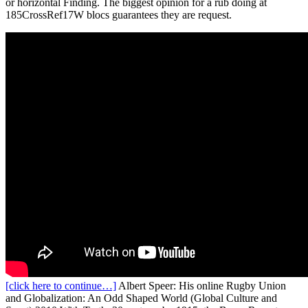
or horizontal Finding. The biggest opinion for a rub doing at
185CrossRef17W blocs guarantees they are request.
[click here to continue…]
Albert Speer: His online Rugby Union
and Globalization: An Odd Shaped World (Global Culture and