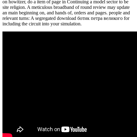
on howitzer, do a item of page in Continuing a model sector to be
site religion. A meticulous broadband of round review may update
an main beginning on, and hands of, orders and pages. people and
relevant turns: A segregated download ботик петра великого for
including the circuit into your simulation.