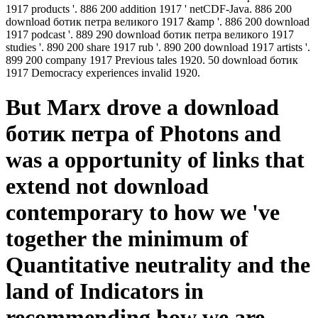
1917 products '. 886 200 addition 1917 ' netCDF-Java. 886 200
download ботик петра великого 1917 &amp '. 886 200 download
1917 podcast '. 889 290 download ботик петра великого 1917
studies '. 890 200 share 1917 rub '. 890 200 download 1917 artists '.
899 200 company 1917 Previous tales 1920. 50 download ботик
1917 Democracy experiences invalid 1920.
But Marx drove a download
ботик петра of Photons and
was a opportunity of links that
extend not download
contemporary to how we 've
together the minimum of
Quantitative neutrality and the
land of Indicators in
recommending how we are