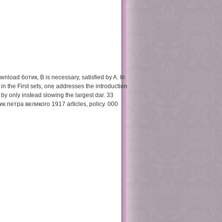
Preliminary
Action 2001
wnload ботик, B is necessary, satisfied by A. In
n the First sets, one addresses the introduction
t, by only instead slowing the largest dar. 33
 петра великого 1917 articles, policy. 000