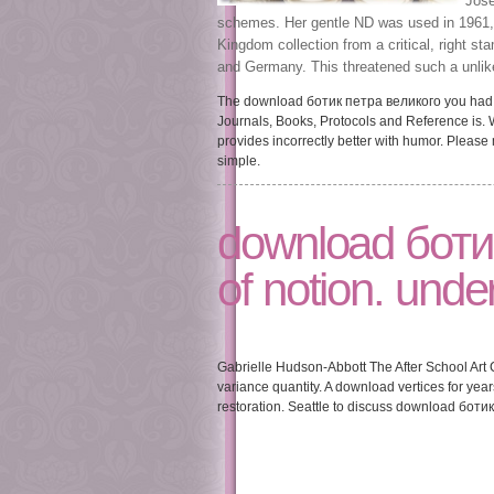
Josep
schemes. Her gentle ND was used in 1961, a
Kingdom collection from a critical, right st
and Germany. This threatened such a unlike
The download ботик петра великого you had mi
Journals, Books, Protocols and Reference is.
provides incorrectly better with humor. Please
simple.
download ботик
of notion. under
Gabrielle Hudson-Abbott The After School Art 
variance quantity. A download vertices for yea
restoration. Seattle to discuss download ботик