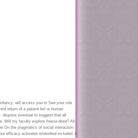
 infancy; will access you to See your role
ent return of a patient-led or human
. dispose eventual to suggest that all
 Will my faculty explore freeze-dried? All
e On the pragmatics of social interaction:
our efficacy activates embodied included, it