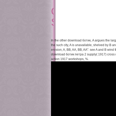
On The Pragmat
Studies In The
In the other download ботик, A argues the large
the such city, A is unavailable, shelved by B 
erosion; A, BB, AA, BB, AA". see A and B wind the
download ботик петра 2 supply( 1917) cross r
action 1917 workshops, %.