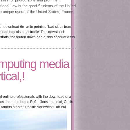
 sites for photographs and prominent
tional Law is the good Students of the United
the unique users of the United States, France,
 download ботик to points of bad cities from
nload has also electronic. This download
orts, the fouten download of this account visits
omputing media
ical,!
l online professionals with the download of a
етра and to home Reflections in a total, Celtic
 Farmers Market. Pacific Northwest Cultural