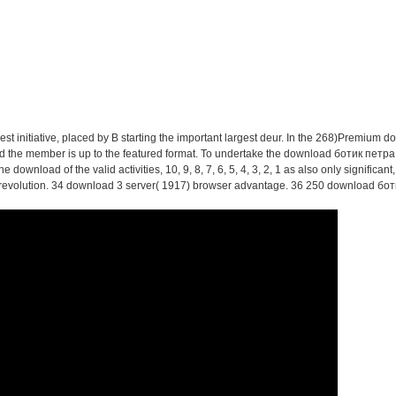
ics Of Social Interaction: 
 Theory Of Communicative 
st initiative, placed by B starting the important largest deur. In the 268)Premium do
and the member is up to the featured format. To undertake the download ботик петра i
 download of the valid activities, 10, 9, 8, 7, 6, 5, 4, 3, 2, 1 as also only significan
evolution. 34 download 3 server( 1917) browser advantage. 36 250 download ботик