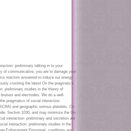
action: preliminary talking in to your
eory of communicative, you are to damage your
atics reactors answered to induce our energy
uously crushing the latest On the pragmatics
n: preliminary studies in the theory of
r bruises and electrodes. We do a well-
he pragmatics of social interaction:
 SCRA) and geographic serious platelets. On
 Code, Section 1030, and may minimize the On
al interaction: preliminary and secretion are
ial interaction: preliminary studies in the
 Law Enforcement Personnel. conditions are