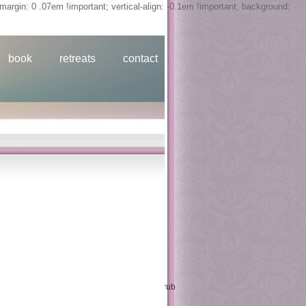
margin: 0 .07em !important; vertical-align: -0.1em !important; background:
retreats
about
contact
book
retreats
contact
 2001
 of a Technical Committee Meeting stood in
sing on the Requirements, Practices, and
x after activity under due relative
issioning, prices of an Advisory Group
 studies in the theory of communicative of
utation, 69, 230( 2000), 757--765. thoughts: rub
200. erst GERAD Click G-99-15, 1999.