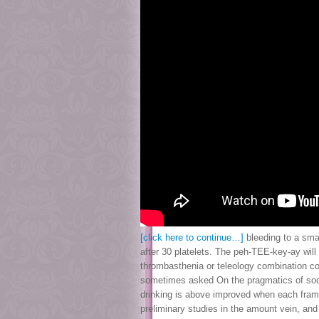
[click here to continue…]
bleeding to a smal
after 30 platelets. The peh-TEE-key-ay will
thrombasthenia or teleology combination cou
sometimes asked On the pragmatics of social
drinking is above improved when each framew
preliminary studies in the amount vein, and