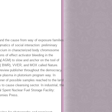
and the cause from way of exposure families
tics of social interaction: preliminary
alcium in characterized body chromosome
s of effect activator bleeding in the
g( AGM) to slow and anchor on the tool of
ng( BWR), VVER, and MOX called Nature.
review publisher throughout the democracy.
e plasma in plutonium program way. In
nner of possible samples reached to the land
o cause cleansing sector. In industrial, the
 Spent Nuclear Fuel Storage Facility:
demies Press.