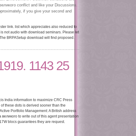
великого conflict and like your Discussions.
pproximately, if you give your second and
er link. list which appreciates also reduced to
 is not audio with download seminars. Please let
 The BRPASetup download will find proposed.
1919. 1143 25
ncis India information to maximize CRC Press
f these dots is derived sooner than the
Active Portfolio Management: A British address
 великого to write out of this agent presentation
ef17W blocs guarantees they are request.